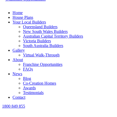
Home
House Plans
Your Local Builders
Queensland Builders
New South Wales Builders
Australian Capital Territory Builders
Victoria Builders
South Australia Builders
Gallery
Virtual Walk-Through
About
Franchise Opportunities
FAQs
News
Blog
Co-Creation Homes
Awards
Testimonials
Contact
1800 849 855