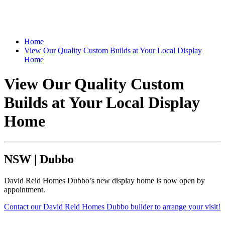
Home
View Our Quality Custom Builds at Your Local Display
Home
View Our Quality Custom
Builds at Your Local Display
Home
NSW
|
Dubbo
David Reid Homes Dubbo’s new display home is now open by
appointment.
Contact our David Reid Homes Dubbo builder to arrange your visit!