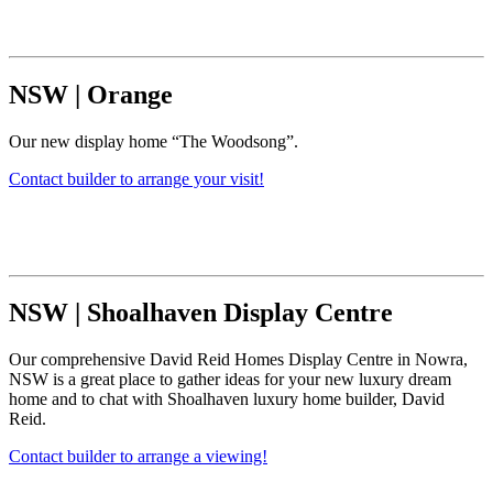
NSW
|
Orange
Our new display home “The Woodsong”.
Contact builder to arrange your visit!
NSW
|
Shoalhaven Display Centre
Our comprehensive David Reid Homes Display Centre in Nowra,
NSW is a great place to gather ideas for your new luxury dream
home and to chat with Shoalhaven luxury home builder, David
Reid.
Contact builder to arrange a viewing!