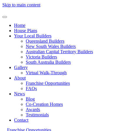
Skip to main content
Home
House Plans
Your Local Builders
Queensland Builders
New South Wales Builders
Australian Capital Territory Builders
Victoria Builders
South Australia Builders
Gallery
Virtual Walk-Through
About
Franchise Opportunities
FAQs
News
Blog
Co-Creation Homes
Awards
Testimonials
Contact
Franchise Opportunities