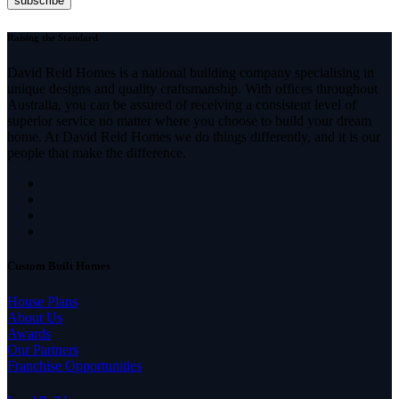
Raising the Standard
David Reid Homes is a national building company specialising in
unique designs and quality craftsmanship. With offices throughout
Australia, you can be assured of receiving a consistent level of
superior service no matter where you choose to build your dream
home. At David Reid Homes we do things differently, and it is our
people that make the difference.
Custom Built Homes
House Plans
About Us
Awards
Our Partners
Franchise Opportunities