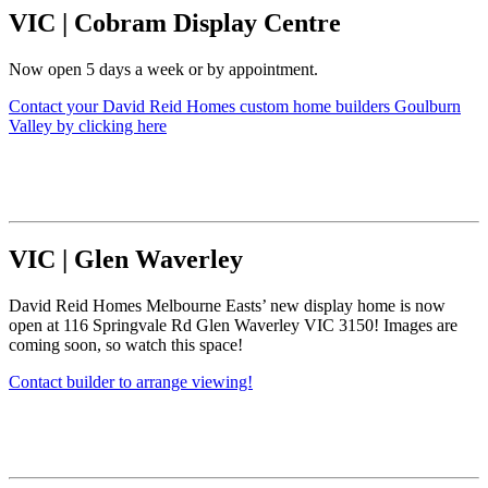
VIC
|
Cobram Display Centre
Now open 5 days a week or by appointment.
Contact your David Reid Homes custom home builders Goulburn
Valley by clicking here
VIC
|
Glen Waverley
David Reid Homes Melbourne Easts’ new display home is now
open at 116 Springvale Rd Glen Waverley VIC 3150! Images are
coming soon, so watch this space!
Contact builder to arrange viewing!