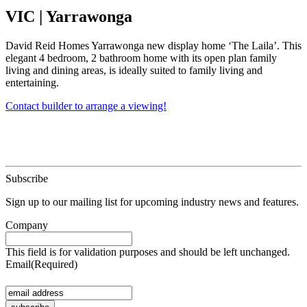
VIC
|
Yarrawonga
David Reid Homes Yarrawonga new display home ‘The Laila’. This
elegant 4 bedroom, 2 bathroom home with its open plan family
living and dining areas, is ideally suited to family living and
entertaining.
Contact builder to arrange a viewing!
Subscribe
Sign up to our mailing list for upcoming industry news and features.
Company
This field is for validation purposes and should be left unchanged.
Email
(Required)