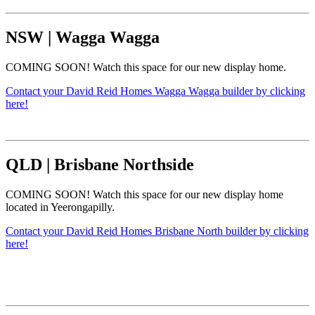
NSW
|
Wagga Wagga
COMING SOON! Watch this space for our new display home.
Contact your David Reid Homes Wagga Wagga builder by clicking
here!
QLD
|
Brisbane Northside
COMING SOON! Watch this space for our new display home
located in Yeerongapilly.
Contact your David Reid Homes Brisbane North builder by clicking
here!