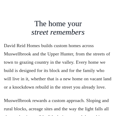
The home your
street remembers
David Reid Homes builds custom homes across
Muswellbrook and the Upper Hunter, from the streets of
town to grazing country in the valley. Every home we
build is designed for its block and for the family who
will live in it, whether that is a new home on vacant land
or a knockdown rebuild in the street you already love.
Muswellbrook rewards a custom approach. Sloping and
rural blocks, acreage sites and the way the light falls all