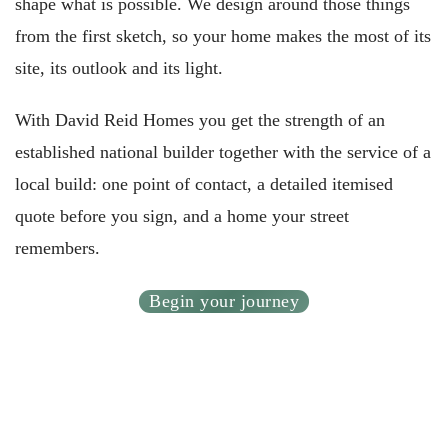
shape what is possible. We design around those things
from the first sketch, so your home makes the most of its
site, its outlook and its light.
With David Reid Homes you get the strength of an
established national builder together with the service of a
local build: one point of contact, a detailed itemised
quote before you sign, and a home your street
remembers.
Begin your journey