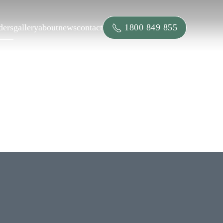
1800 849 855
ders
gallery
about
news
contact