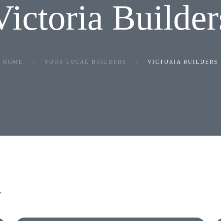
Victoria Builder
HOME
YOUR LOCAL BUILDERS
VICTORIA BUILDERS
.