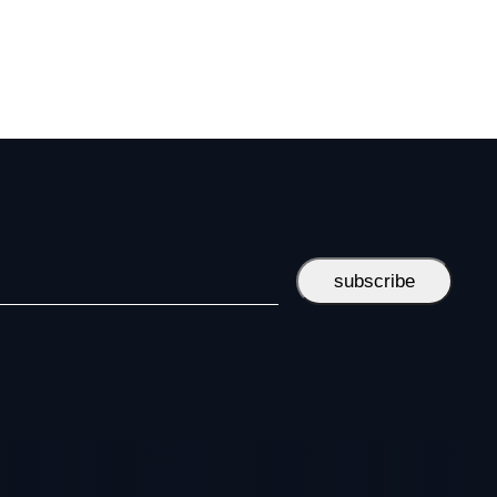
subscribe