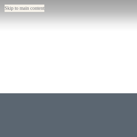
Skip to main content