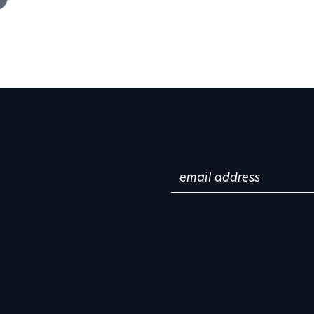
Email
(Required)