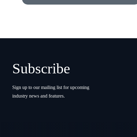
Subscribe
Sign up to our mailing list for upcoming
industry news and features.