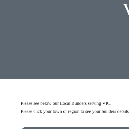
Please see below our
Local Builders
serving VIC.
Please click your town or region to see your builders details