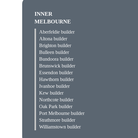
INNER
MELBOURNE
Aberfeldie builder
Altona builder
Brighton builder
Bulleen builder
Bundoora builder
Brunswick builder
Essendon builder
Hawthorn builder
Ivanhoe builder
Kew builder
Northcote builder
Oak Park builder
Port Melbourne builder
Strathmore builder
Williamstown builder