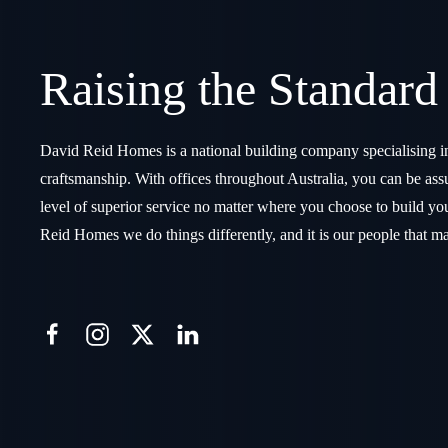
Raising the Standard
David Reid Homes is a national building company specialising i
craftsmanship. With offices throughout Australia, you can be assu
level of superior service no matter where you choose to build 
Reid Homes we do things differently, and it is our people that ma