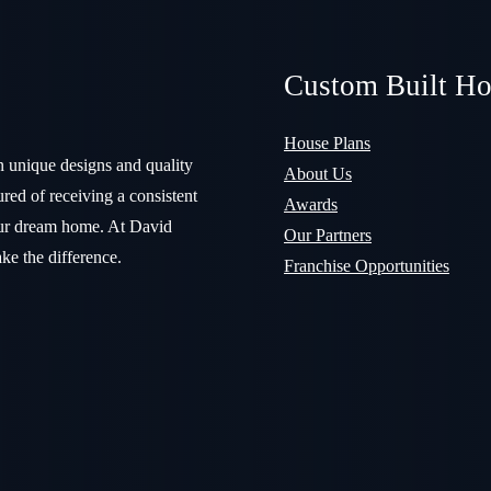
Custom Built H
House Plans
n unique designs and quality
About Us
red of receiving a consistent
Awards
your dream home. At David
Our Partners
ke the difference.
Franchise Opportunities