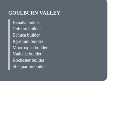
GOULBURN VALLEY
Benalla builder
Cobram builder
Echuca builder
Kyabram builder
Mooroopna builder
Nathalia builder
Rochester builder
Shepparton builder