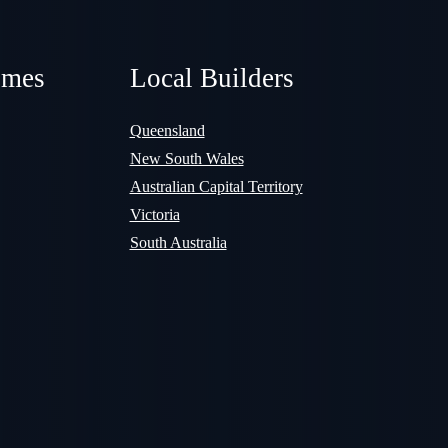
omes
Local Builders
Queensland
New South Wales
Australian Capital Territory
Victoria
South Australia