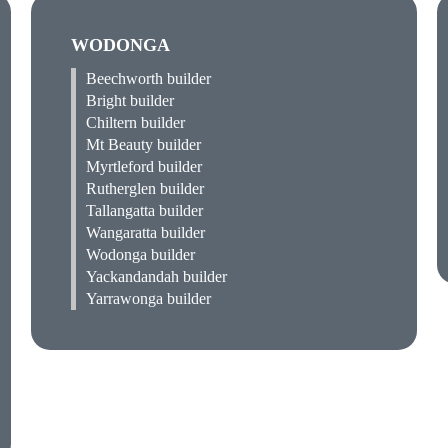
WODONGA
Beechworth builder
Bright builder
Chiltern builder
Mt Beauty builder
Myrtleford builder
Rutherglen builder
Tallangatta builder
Wangaratta builder
Wodonga builder
Yackandandah builder
Yarrawonga builder