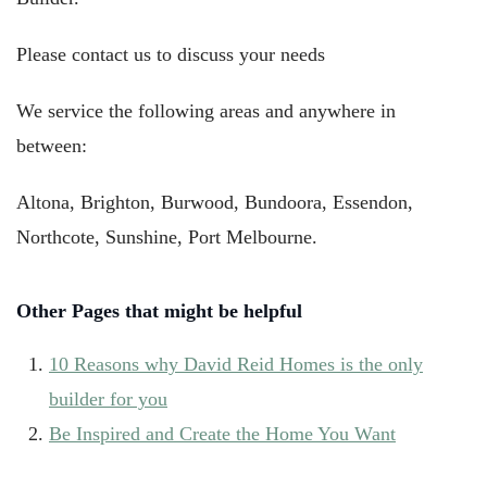
Please contact us to discuss your needs
We service the following areas and anywhere in
between:
Altona, Brighton,
Burwood,
Bundoora, Essendon,
Northcote, Sunshine, Port Melbourne.
Other Pages that might be helpful
10 Reasons why David Reid Homes is the only
builder for you
Be Inspired and Create the Home You Want