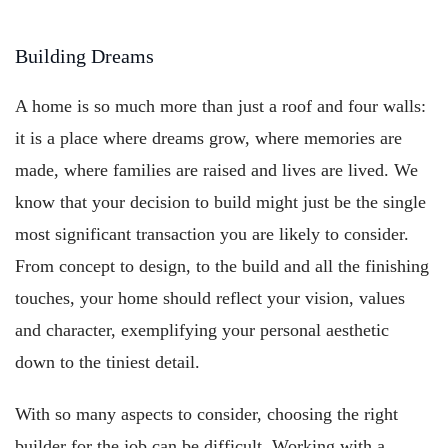
Building Dreams
A home is so much more than just a roof and four walls:
it is a place where dreams grow, where memories are
made, where families are raised and lives are lived. We
know that your decision to build might just be the single
most significant transaction you are likely to consider.
From concept to design, to the build and all the finishing
touches, your home should reflect your vision, values
and character, exemplifying your personal aesthetic
down to the tiniest detail.
With so many aspects to consider, choosing the right
builder for the job can be difficult. Working with a