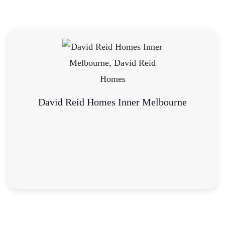
David Reid Homes Inner Melbourne