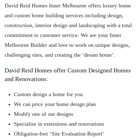
David Reid Homes Inner Melbourne offers luxury home
and custom home building services including design,
construction, interior design and landscaping with a total
commitment to customer service. We are your Inner
Melbourne Builder and love to work on unique designs,
challenging sites, and creating the ‘dream home’.
David Reid Homes offer Custom Designed Homes
and Renovations:
Custom design a home for you
We can price your home design plan
Modify one of our designs
Specialise in extensions and renovations
Obligation-free ‘Site Evaluation Report’