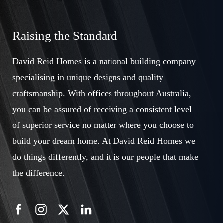
Raising the Standard
David Reid Homes is a national building company
specialising in unique designs and quality
craftsmanship. With offices throughout Australia,
you can be assured of receiving a consistent level
of superior service no matter where you choose to
build your dream home. At David Reid Homes we
do things differently, and it is our people that make
the difference.