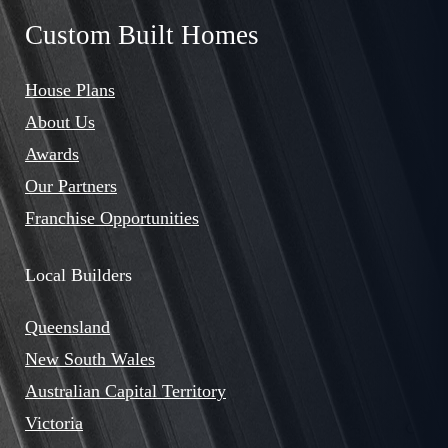
Custom Built Homes
House Plans
About Us
Awards
Our Partners
Franchise Opportunities
Local Builders
Queensland
New South Wales
Australian Capital Territory
Victoria