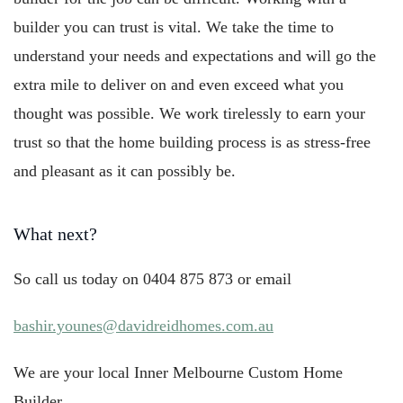
builder you can trust is vital. We take the time to
understand your needs and expectations and will go the
extra mile to deliver on and even exceed what you
thought was possible. We work tirelessly to earn your
trust so that the home building process is as stress-free
and pleasant as it can possibly be.
What next?
So call us today on 0404 875 873 or email
bashir.younes@davidreidhomes.com.au
We are your local Inner Melbourne Custom Home
Builder.