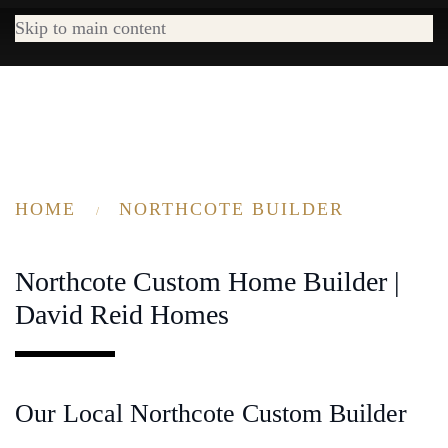
Skip to main content
HOME
NORTHCOTE BUILDER
Northcote Custom Home Builder |
David Reid Homes
Our Local Northcote Custom Builder