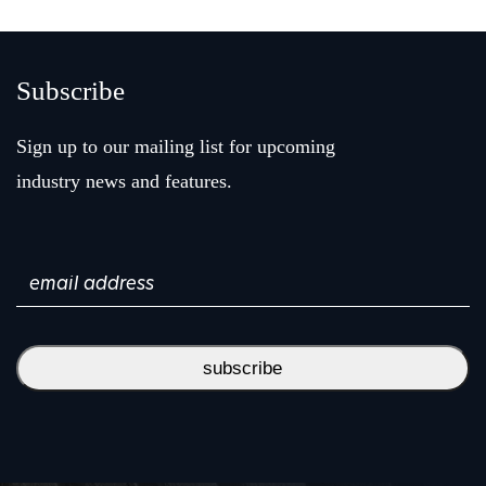
Subscribe
Sign up to our mailing list for upcoming
industry news and features.
Email
(Required)
subscribe