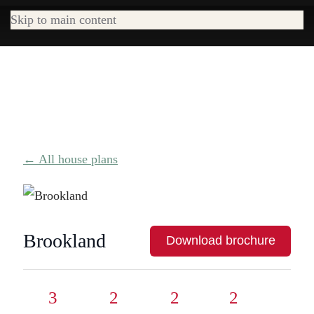
Skip to main content
← All house plans
Brookland
Download brochure
3
2
2
2