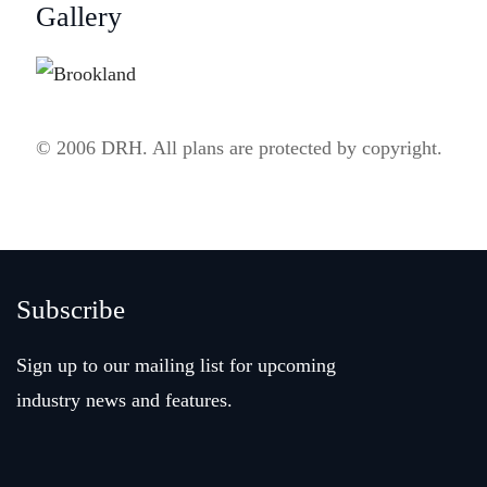
Gallery
© 2006 DRH. All plans are protected by copyright.
Subscribe
Sign up to our mailing list for upcoming
industry news and features.
Email
(Required)