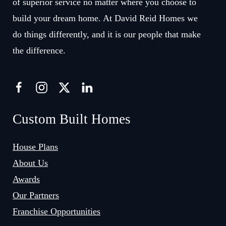
of superior service no matter where you choose to
build your dream home. At David Reid Homes we
do things differently, and it is our people that make
the difference.
Custom Built Homes
House Plans
About Us
Awards
Our Partners
Franchise Opportunities