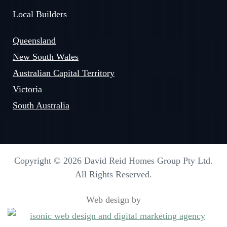
Local Builders
Queensland
New South Wales
Australian Capital Territory
Victoria
South Australia
Copyright © 2026 David Reid Homes Group Pty Ltd.
All Rights Reserved.
Web design by