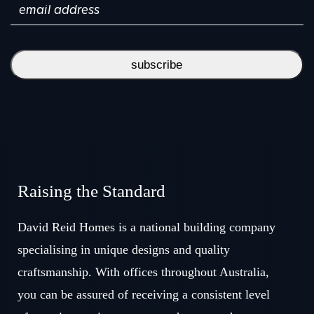
subscribe
Raising the Standard
David Reid Homes is a national building company
specialising in unique designs and quality
craftsmanship. With offices throughout Australia,
you can be assured of receiving a consistent level