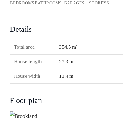
BEDROOMS
BATHROOMS
GARAGES
STOREYS
Details
Total area
354.5 m²
House length
25.3 m
House width
13.4 m
Floor plan