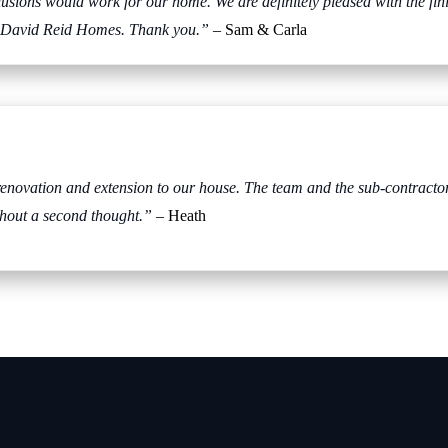
usions would work for our home. We are definitely pleased with the fi
th David Reid Homes. Thank you.”
– Sam & Carla
ovation and extension to our house. The team and the sub-contractors
hout a second thought.”
– Heath