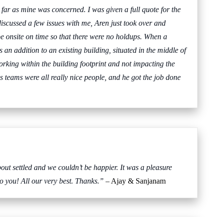
s far as mine was concerned. I was given a full quote for the
iscussed a few issues with me, Aren just took over and
e onsite on time so that there were no holdups. When a
 an addition to an existing building, situated in the middle of
orking within the building footprint and not impacting the
 teams were all really nice people, and he got the job done
out settled and we couldn’t be happier. It was a pleasure
o you! All our very best. Thanks.”
– Ajay & Sanjanam