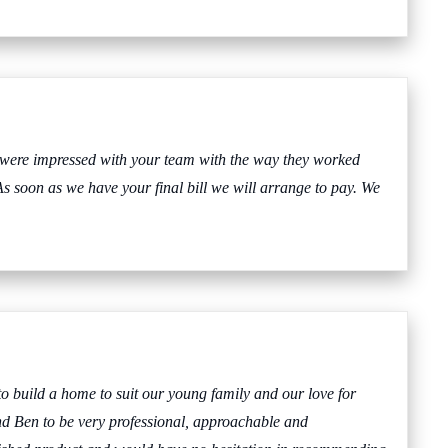
 were impressed with your team with the way they worked
As soon as we have your final bill we will arrange to pay. We
o build a home to suit our young family and our love for
nd Ben to be very professional, approachable and