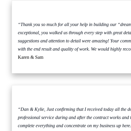
“Thank you so much for all your help in building our “drea
exceptional, you walked us through every step with great deta
suggestions and attention to detail were amazing! Your comm
with the end result and quality of work. We would highly 
Karen & Sam
“Dan & Kylie, Just confirming that I received today all the do
professional service during and after the contract works and t
complete everything and concentrate on my business up here. If