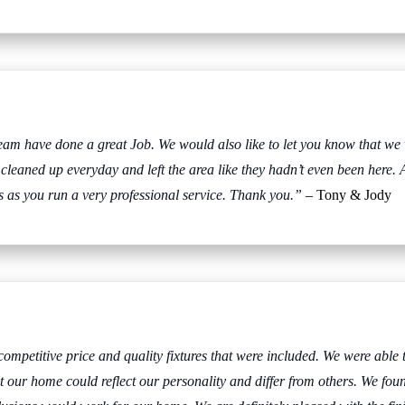
eam have done a great Job. We would also like to let you know that we
 cleaned up everyday and left the area like they hadn’t even been here. 
 as you run a very professional service. Thank you.”
– Tony & Jody
mpetitive price and quality fixtures that were included. We were able t
 our home could reflect our personality and differ from others. We fou