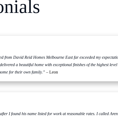
onials
ived from David Reid Homes Melbourne East far exceeded my expectation
 delivered a beautiful home with exceptional finishes of the highest l
home for their own family.”
– Leon
r I found his name listed for work at reasonable rates. I called Aren