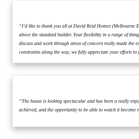
“I’d like to thank you all at David Reid Homes (Melbourne Ea
above the standard builder. Your flexibility in a range of th
discuss and work through areas of concern really made the exp
constraints along the way, we fully appreciate your efforts to
“The house is looking spectacular and has been a really en
achieved, and the opportunity to be able to watch it become 