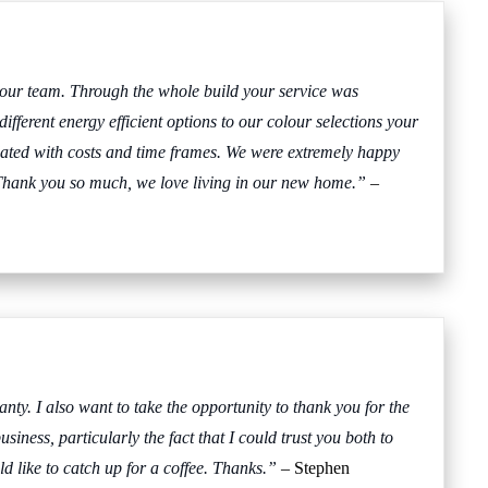
your team. Through the whole build your service was
fferent energy efficient options to our colour selections your
dated with costs and time frames. We were extremely happy
hank you so much, we love living in our new home.”
–
nty. I also want to take the opportunity to thank you for the
iness, particularly the fact that I could trust you both to
d like to catch up for a coffee. Thanks.”
– Stephen