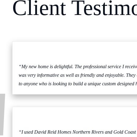
Client Testim
“My new home is delightful. The professional service I rece
was very informative as well as friendly and enjoyable. They
to anyone who is looking to build a unique custom designed 
“I used David Reid Homes Northern Rivers and Gold Coast afte