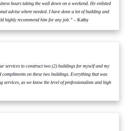
siness hours taking the wall down on a weekend. He enlisted
ional advise where needed. I have done a lot of building and
ould highly recommend him for any job.”
– Kathy
r services to construct two (2) buildings for myself and my
d compliments on these two buildings. Everything that was
g services, as we know the level of professionalism and high