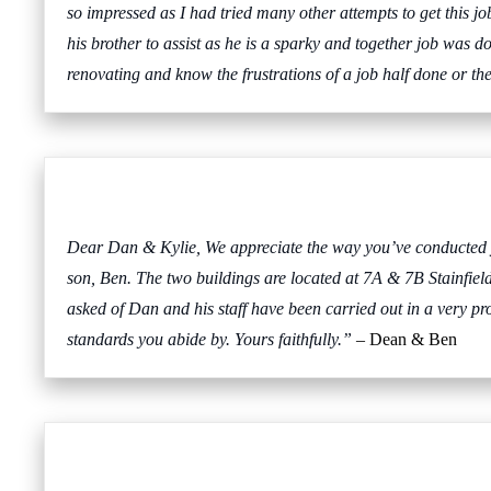
so impressed as I had tried many other attempts to get this
his brother to assist as he is a sparky and together job was d
renovating and know the frustrations of a job half done or t
Dear Dan & Kylie, We appreciate the way you’ve conducted you
son, Ben. The two buildings are located at 7A & 7B Stainfie
asked of Dan and his staff have been carried out in a very p
standards you abide by. Yours faithfully.”
– Dean & Ben