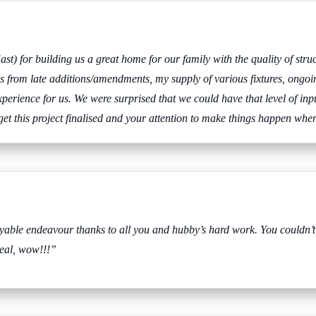
st) for building us a great home for our family with the quality of str
ings from late additions/amendments, my supply of various fixtures, ongo
erience for us. We were surprised that we could have that level of inpu
 get this project finalised and your attention to make things happen whe
joyable endeavour thanks to all you and hubby’s hard work. You could
real, wow!!!”