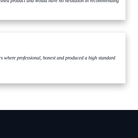
nished product and would have no hesitation in recommending
 where professional, honest and produced a high standard