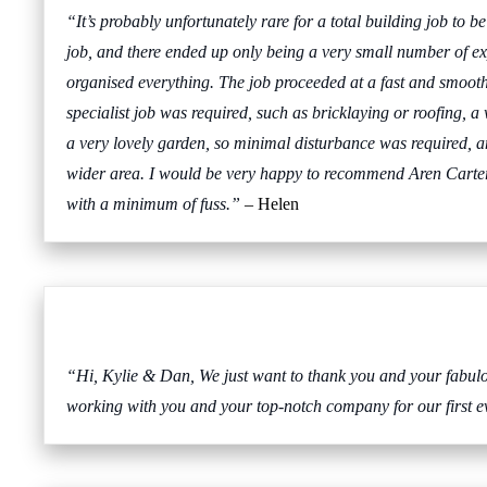
“It’s probably unfortunately rare for a total building job to 
job, and there ended up only being a very small number of ex
organised everything. The job proceeded at a fast and smooth
specialist job was required, such as bricklaying or roofing, a
a very lovely garden, so minimal disturbance was required, an
wider area. I would be very happy to recommend Aren Carter t
with a minimum of fuss.”
– Helen
“Hi, Kylie & Dan, We just want to thank you and your fabulous
working with you and your top-notch company for our first ev