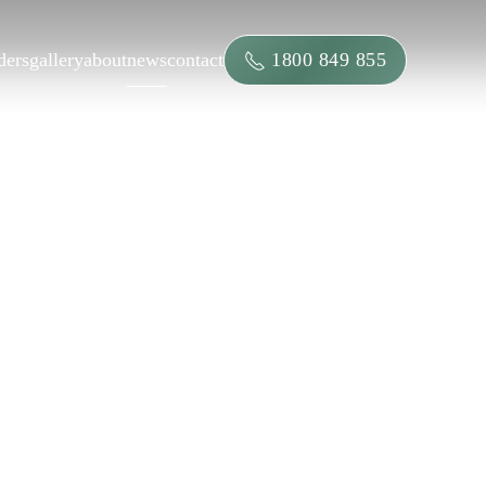
1800 849 855
ders
gallery
about
news
contact