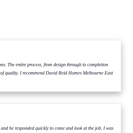
s. The entire process, from design through to completion
evel of quality. I recommend David Reid Homes Melbourne East
 and he responded quickly to come and look at the job. I was