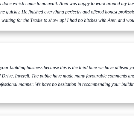
 job done which came to no avail. Aren was happy to work around my bu
one quickly. He finished everything perfectly and offered honest profess
he waiting for the Tradie to show up! I had no hitches with Aren and w
r building business because this is the third time we have utilised you
ld Drive, Inverell. The public have made many favourable comments an
rofessional manner. We have no hesitation in recommending your buildin