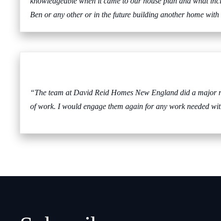
knowledgeable when it came to our house plan and what incl
Ben or any other or in the future building another home wi
“The team at David Reid Homes New England did a major ren
of work. I would engage them again for any work needed wit