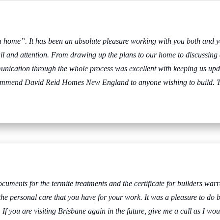
m home”. It has been an absolute pleasure working with you both and 
il and attention. From drawing up the plans to our home to discussing di
unication through the whole process was excellent with keeping us up
recommend David Reid Homes New England to anyone wishing to build.
T
cuments for the termite treatments and the certificate for builders warra
he personal care that you have for your work. It was a pleasure to do bus
 you are visiting Brisbane again in the future, give me a call as I woul