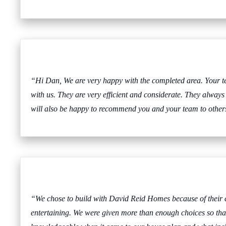
“Hi Dan, We are very happy with the completed area. Your t
with us. They are very efficient and considerate. They always
will also be happy to recommend you and your team to others
“We chose to build with David Reid Homes because of their co
entertaining. We were given more than enough choices so that