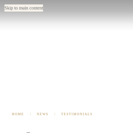
Skip to main content
HOME
NEWS
TESTIMONIALS