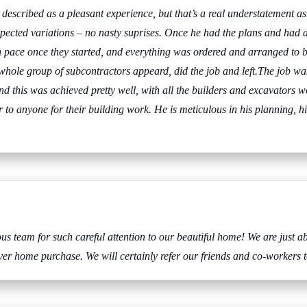
be described as a pleasant experience, but that’s a real understatement a
pected variations – no nasty suprises. Once he had the plans and had d
 pace once they started, and everything was ordered and arranged to b
 whole group of subcontractors appeard, did the job and left.The job was
d this was achieved pretty well, with all the builders and excavators w
o anyone for their building work. He is meticulous in his planning, his
 team for such careful attention to our beautiful home! We are just ab
er home purchase. We will certainly refer our friends and co-workers t