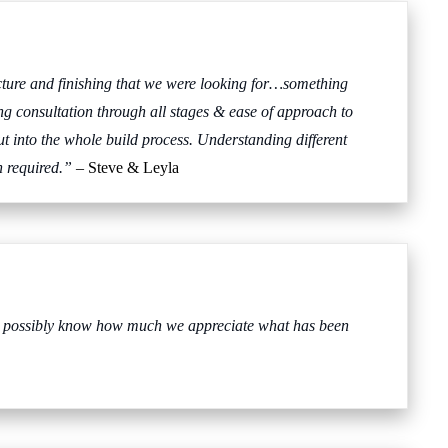
ucture and finishing that we were looking for…something
ing consultation through all stages & ease of approach to
t into the whole build process. Understanding different
n required.”
– Steve & Leyla
n’t possibly know how much we appreciate what has been