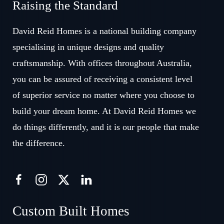
Raising the Standard
David Reid Homes is a national building company
specialising in unique designs and quality
craftsmanship. With offices throughout Australia,
you can be assured of receiving a consistent level
of superior service no matter where you choose to
build your dream home. At David Reid Homes we
do things differently, and it is our people that make
the difference.
Custom Built Homes