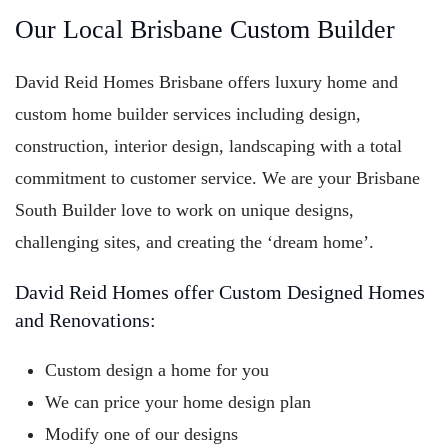
Our Local Brisbane Custom Builder
David Reid Homes Brisbane offers luxury home and
custom home builder services including design,
construction, interior design, landscaping with a total
commitment to customer service. We are your Brisbane
South Builder love to work on unique designs,
challenging sites, and creating the ‘dream home’.
David Reid Homes offer Custom Designed Homes
and Renovations:
Custom design a home for you
We can price your home design plan
Modify one of our designs