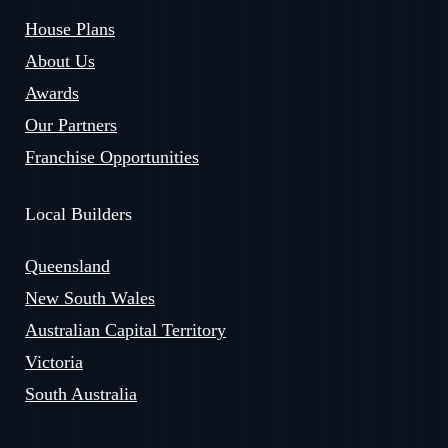
House Plans
About Us
Awards
Our Partners
Franchise Opportunities
Local Builders
Queensland
New South Wales
Australian Capital Territory
Victoria
South Australia