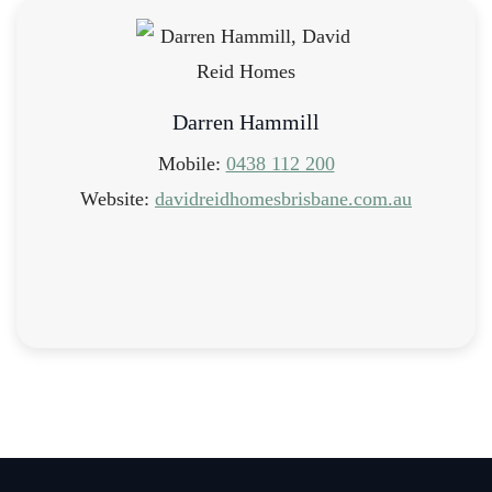
Darren Hammill
Mobile:
0438 112 200
Website:
davidreidhomesbrisbane.com.au