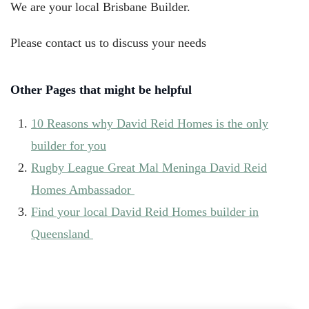
We are your local Brisbane Builder.
Please contact us to discuss your needs
Other Pages that might be helpful
10 Reasons why David Reid Homes is the only
builder for you
Rugby League Great Mal Meninga David Reid
Homes Ambassador
Find your local David Reid Homes builder in
Queensland