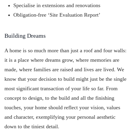
Specialise in extensions and renovations
Obligation-free ‘Site Evaluation Report’
Building Dreams
A home is so much more than just a roof and four walls:
it is a place where dreams grow, where memories are
made, where families are raised and lives are lived. We
know that your decision to build might just be the single
most significant transaction of your life so far. From
concept to design, to the build and all the finishing
touches, your home should reflect your vision, values
and character, exemplifying your personal aesthetic
down to the tiniest detail.