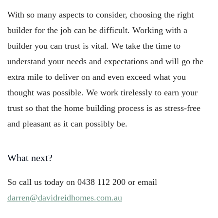
With so many aspects to consider, choosing the right
builder for the job can be difficult. Working with a
builder you can trust is vital. We take the time to
understand your needs and expectations and will go the
extra mile to deliver on and even exceed what you
thought was possible. We work tirelessly to earn your
trust so that the home building process is as stress-free
and pleasant as it can possibly be.
What next?
So call us today on 0438 112 200 or email
darren@davidreidhomes.com.au