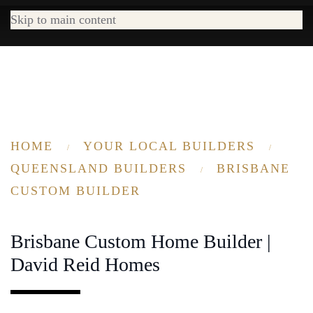
Skip to main content
HOME
YOUR LOCAL BUILDERS
QUEENSLAND BUILDERS
BRISBANE
CUSTOM BUILDER
Brisbane Custom Home Builder |
David Reid Homes