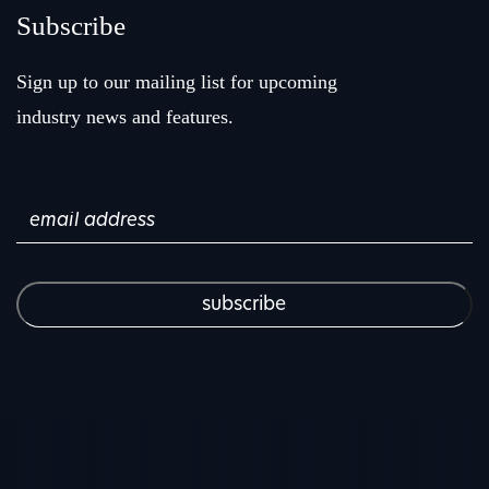
Subscribe
Sign up to our mailing list for upcoming
industry news and features.
Email
(Required)